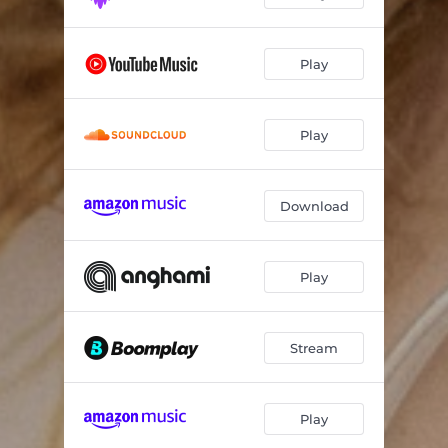
Play
Play
Download
Play
Stream
Play