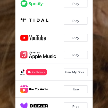
Play
Play
Play
Play
Use My Sound
Use
Play