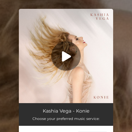
.
You're all set!
Konie
02:29
Kashia Vega - Konie
Choose your preferred music service: