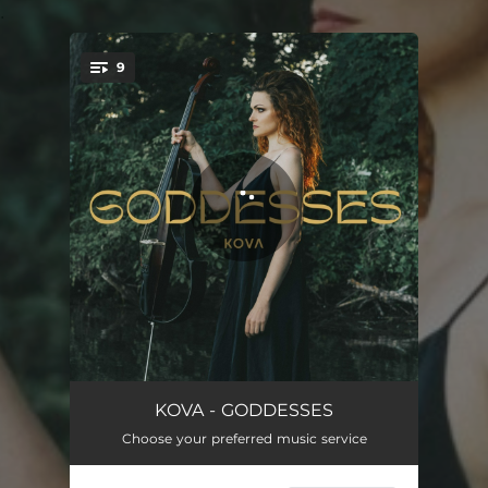
.
9
You're all set!
DEVANA - The Morning Sun
04:01
KOVA - GODDESSES
Choose your preferred music service
FREYA - Lady of the North
03:26