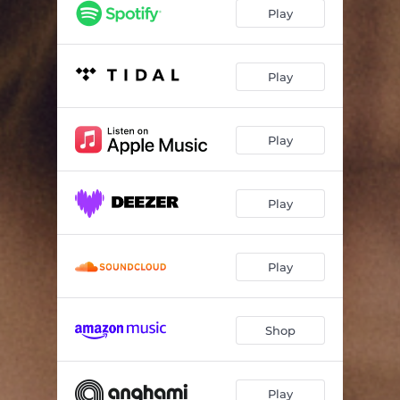
Play
Play
Play
Play
Play
Shop
Play