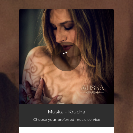
.
You're all set!
Krucha
03:47
Muska - Krucha
Choose your preferred music service